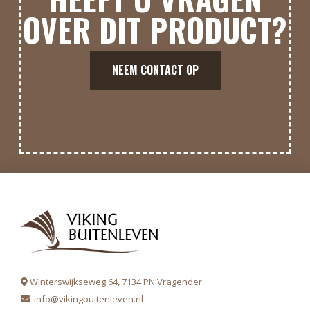
OVER DIT PRODUCT?
NEEM CONTACT OP
Winterswijkseweg 64, 7134 PN Vragender
info@vikingbuitenleven.nl