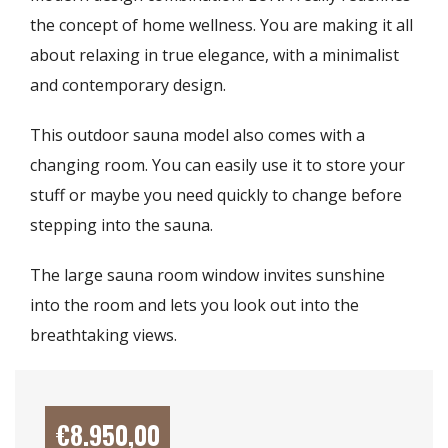
the concept of home wellness. You are making it all
about relaxing in true elegance, with a minimalist
and contemporary design.
This outdoor sauna model also comes with a
changing room. You can easily use it to store your
stuff or maybe you need quickly to change before
stepping into the sauna.
The large sauna room window invites sunshine
into the room and lets you look out into the
breathtaking views.
€
8.950,00