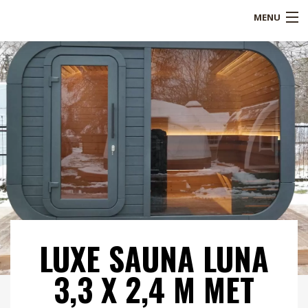
MENU
Shop
Over ons
Referenties
Service
Blogs
B2B
LUXE SAUNA LUNA
Contact
3,3 X 2,4 M MET
Mijn account