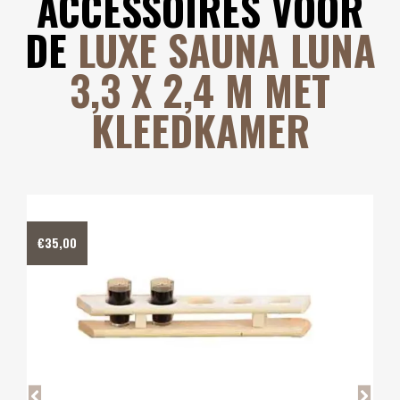
ACCESSOIRES VOOR
DE
LUXE SAUNA LUNA
3,3 X 2,4 M MET
KLEEDKAMER
€
40,00