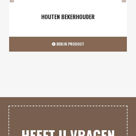
AS-SCHEP & POOK
BEKIJK PRODUCT
HEEFT U VRAGEN