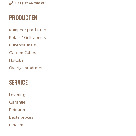
+31 (0)544 848 809
PRODUCTEN
Kampeer producten
Kota's / Grillcabines
Buitensauna's
Garden Cubes
Hottubs
Overige producten
SERVICE
Levering
Garantie
Retouren
Bestelproces
Betalen