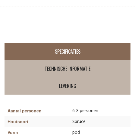
SPECIFICATIES
TECHNISCHE INFORMATIE
LEVERING
Aantal personen
6-8 personen
Houtsoort
Spruce
Vorm
pod