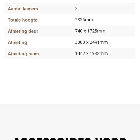
Aantal kamers
2
Totale hoogte
2356mm
Afmeting deur
740 x 1725mm
Afmeting
3300 x 2441mm
Afmeting raam
1442 x 1948mm