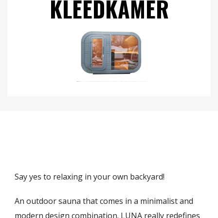
KLEEDKAMER
Say yes to relaxing in your own backyard!
An outdoor sauna that comes in a minimalist and
modern design combination. LUNA really redefines